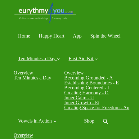
Home
Happy Heart
App
Spin the Wheel
Ten Minutes a Day
First Aid Kit
Overview
Overview
Ten Minutes a Day
Becoming Grounded - A
Establishing Boundaries - E
Becoming Centered - I
Creating Harmony - O
Inner Calm - U
Inner Growth - Ei
Creating Space for Freedom - Au
Vowels in Action
Shop
Overview