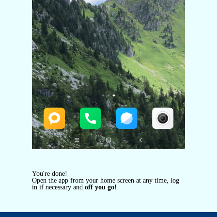
You're done!
Open the app from your home screen at any time, log
in if necessary and
off you go!