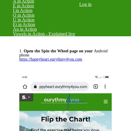
A in Action
Log in
E in Action
I in Action
O in Action
U in Action
Ei in Action
Au in Action
Vowels in Action - Explained live
1.
Open the Spin the Wheel page on your
Android
phone
https://happyheart.eurythmy4you.com