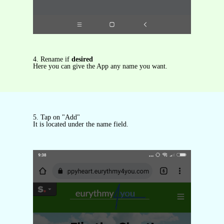
4. Rename if
desired
Here you can give the App any name you want.
5. Tap on "Add"
It is located under the name field.