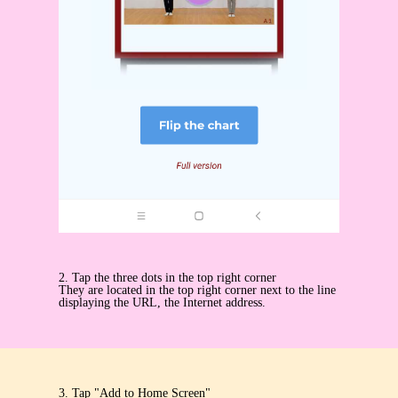
2. Tap the three dots in the top right corner
They are located in the top right corner next to the line
displaying the URL, the Internet address.
3. Tap "Add to Home Screen"