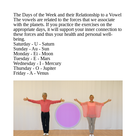
The Days of the Week and their Relationship to a Vowel
The vowels are related to the forces that we associate
with the planets. If you practice the exercises on the
appropriate days, it will support your inner connection to
these forces and thus your health and personal well-
being.
Saturday - U - Saturn
Sunday - Au - Sun
Monday - Ei - Moon
Tuesday - E - Mars
Wednesday - I - Mercury
Thursday - O - Jupiter
Friday - A - Venus