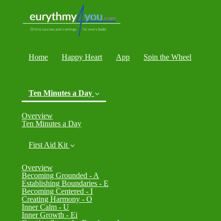
Home
Happy Heart
App
Spin the Wheel
Ten Minutes a Day
(current)
Overview
Ten Minutes a Day
First Aid Kit
Overview
Becoming Grounded - A
Establishing Boundaries - E
Becoming Centered - I
Creating Harmony - O
Inner Calm - U
Inner Growth - Ei