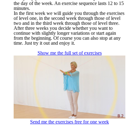
the day of the week. An exercise sequence lasts 12 to 15
minutes.
In the first week we will guide you through the exercises
of level one, in the second week through those of level
two and in the third week through those of level three.
After three weeks you decide whether you want to
continue with slightly longer variations or start again
from the beginning. Of course you can also stop at any
time. Just try it out and enjoy it.
Show me the full set of exercises
Send me the exercises free for one week