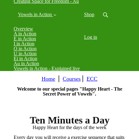
Creating Space for Freedom - Au
Vowels in Action
Shop
Overview
A in Action
Log in
E in Action
I in Action
O in Action
U in Action
Ei in Action
Au in Action
Vowels in Action - Explained live
Home
⎪
Courses
⎪
ECC
Welcome to our special pages "Happy Heart - The
Secret Power of Vowels".
Ten Minutes a Day
Happy Heart for the days of the week
Every day you will receive a exercise sequence that suits