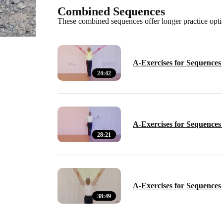
Combined Sequences
These combined sequences offer longer practice optio
A-Exercises for Sequences 
24:42
A-Exercises for Sequences 
28:21
A-Exercises for Sequences 
38:49