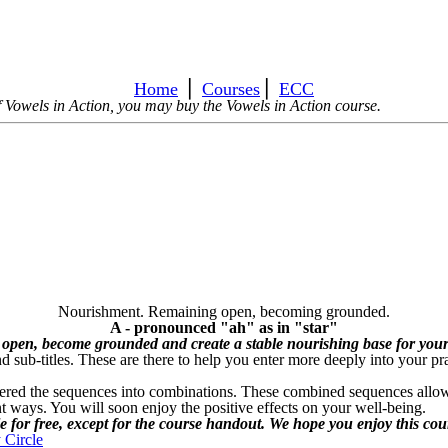
Home
⎪
Courses
⎪
ECC
 of Vowels in Action, you may buy the Vowels in Action course.
Nourishment. Remaining open, becoming grounded.
A - pronounced "ah" as in "star"
 open, become grounded and create a stable nourishing base for your
sub-titles. These are there to help you enter more deeply into your pra
ered the sequences into combinations. These combined sequences allow y
ent ways. You will soon enjoy the positive effects on your well-being.
le for free, except for the course handout. We hope you enjoy this cou
 Circle