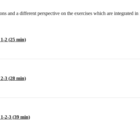
ns and a different perspective on the exercises which are integrated i
1-2 (25 min)
2-3 (28 min)
1-2-3 (39 min)