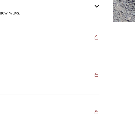
n new ways.