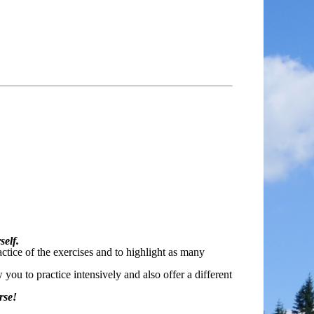
self.
ctice of the exercises and to highlight as many
ou to practice intensively and also offer a different
rse!