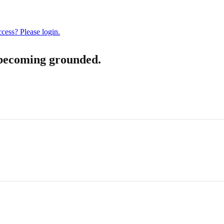
cess? Please login.
becoming grounded.