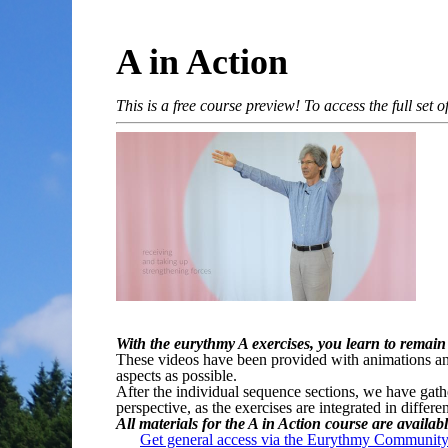
A in Action
This is a free course preview! To access the full set
With the eurythmy A exercises, you learn to remain
These videos have been provided with animations and 
aspects as possible.
After the individual sequence sections, we have gath
perspective, as the exercises are integrated in differ
All materials for the A in Action course are availab
Get general access via the Eurythmy Community