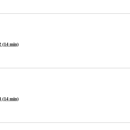
2 (14 min)
3 (14 min)