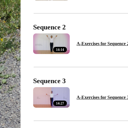
Sequence 2
A-Exercises for Sequence 
14:14
Sequence 3
A-Exercises for Sequence 
14:27