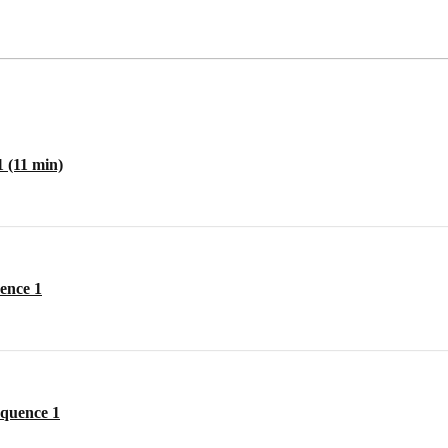
1 (11 min)
ence 1
equence 1