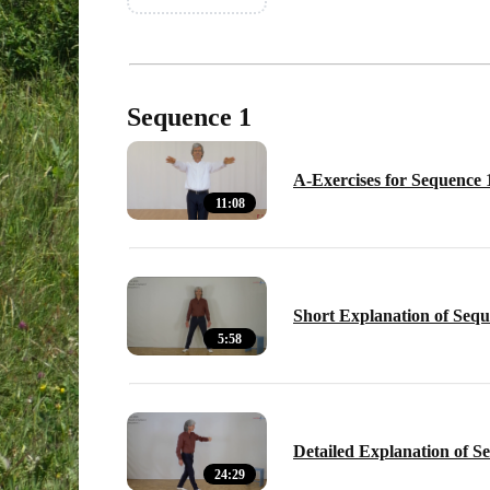
Sequence 1
A-Exercises for Sequence 
11:08
Short Explanation of Sequ
5:58
Detailed Explanation of S
24:29