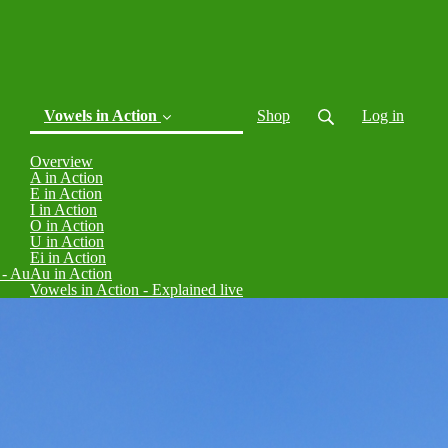
Vowels in Action
Shop
Log in
Overview
(current)
A in Action
E in Action
I in Action
O in Action
U in Action
Ei in Action
 - Au
Au in Action
Vowels in Action - Explained live