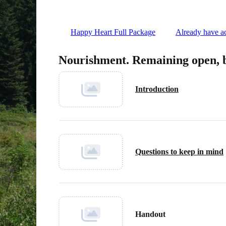
Happy Heart Full Package
Already have ac
Nourishment. Remaining open, 
Introduction
Questions to keep in mind
Handout