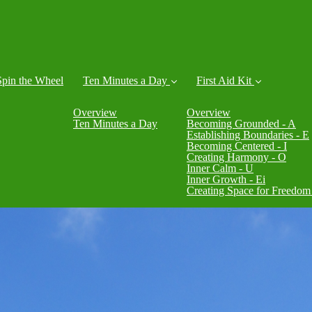
Spin the Wheel
Ten Minutes a Day
First Aid Kit
Overview
Overview
Ten Minutes a Day
Becoming Grounded - A
Establishing Boundaries - E
Becoming Centered - I
Creating Harmony - O
Inner Calm - U
Inner Growth - Ei
Creating Space for Freedom