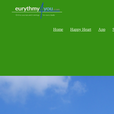
Home
Happy Heart
App