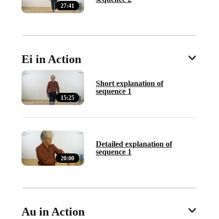
27:41
Ei in Action
Short explanation of
sequence 1
15:25
Detailed explanation of
sequence 1
20:00
Au in Action