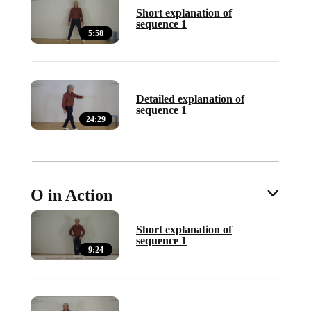
Short explanation of
sequence 1
5:58
Detailed explanation of
sequence 1
24:29
O in Action
Short explanation of
sequence 1
9:24