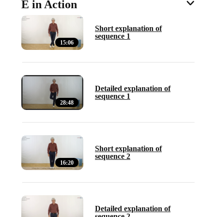
E in Action
Short explanation of
sequence 1
15:06
Detailed explanation of
sequence 1
28:48
Short explanation of
sequence 2
16:20
Detailed explanation of
sequence 2