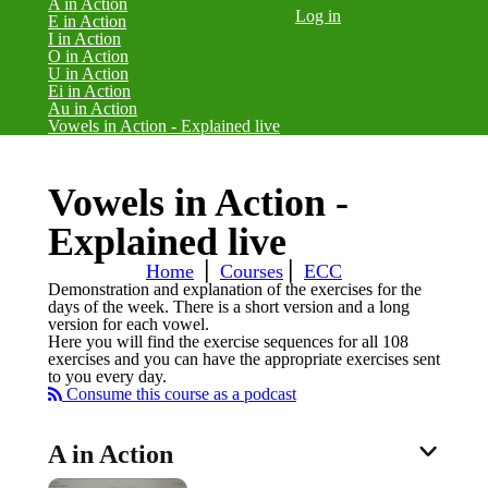
A in Action
Log in
E in Action
I in Action
O in Action
U in Action
Ei in Action
Au in Action
(current)
Vowels in Action - Explained live
Vowels in Action -
Explained live
Home
⎪
Courses
⎪
ECC
Demonstration and explanation of the exercises for the
days of the week. There is a short version and a long
version for each vowel.
Here you will find the exercise sequences for all 108
exercises and you can have the appropriate exercises sent
to you every day.
Consume this course as a podcast
A in Action