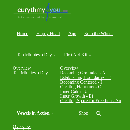
Home
Happy Heart
App
Spin the Wheel
Ten Minutes a Day
First Aid Kit
Overview
Overview
Ten Minutes a Day
Becoming Grounded - A
Establishing Boundaries - E
Becoming Centered - I
Creating Harmony - O
Inner Calm - U
Inner Growth - Ei
Creating Space for Freedom - Au
Vowels in Action
Shop
Overview