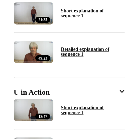
Short explanation of
sequence 1
21:35
Detailed explanation of
sequence 1
49:23
U in Action
Short explanation of
sequence 1
18:47