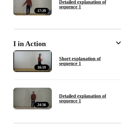
Detailed explanation of
sequence 1
17:29
I in Action
Short explanation of
sequence 1
10:19
Detailed explanation of
sequence 1
24:56