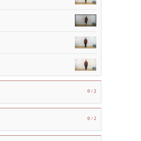
0 / 2
0 / 2