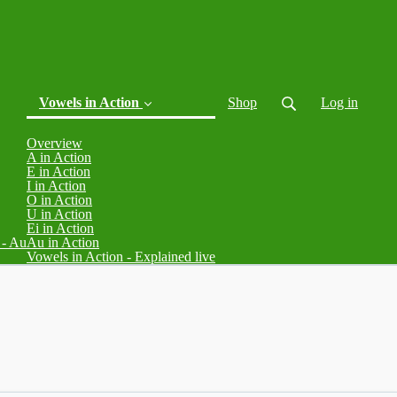
Vowels in Action
Shop
Log in
Overview
A in Action
E in Action
I in Action
O in Action
U in Action
Ei in Action
 - Au
Au in Action
(current)
Vowels in Action - Explained live