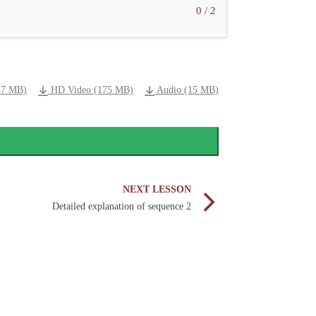
0 / 2
47 MB)
HD Video (175 MB)
Audio (15 MB)
NEXT LESSON
Detailed explanation of sequence 2