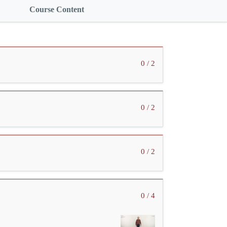
Course Content
0 / 2
0 / 2
0 / 2
0 / 4