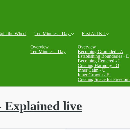
Spin the Wheel
Ten Minutes a Day
First Aid Kit
Overview
Overview
Ten Minutes a Day
Becoming Grounded - A
Establishing Boundaries - E
Becoming Centered - I
Creating Harmony - O
Inner Calm - U
Inner Growth - Ei
Creating Space for Freedom
- Explained live