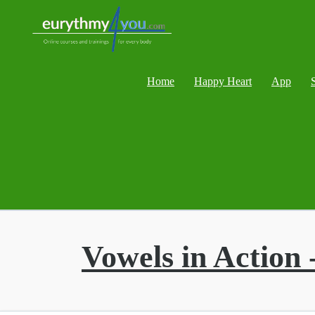
Home
Happy Heart
App
Vowels in Action 