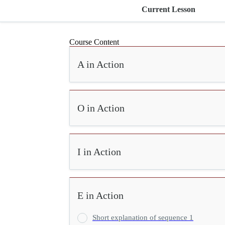
Current Lesson
Course Content
A in Action
O in Action
I in Action
E in Action
Short explanation of sequence 1