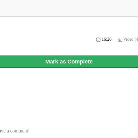
16:20
Video (
Mark as Complete
eave a comment!