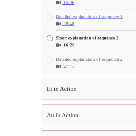
15:06
Detailed explanation of sequence 1
28:48
Short explanation of sequence 2
16:20
Detailed explanation of sequence 2
27:41
Ei in Action
Au in Action