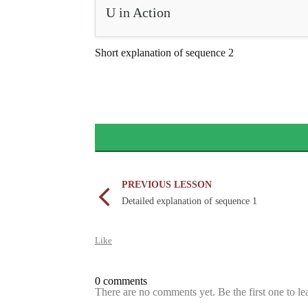
U in Action
Short explanation of sequence 2
PREVIOUS LESSON
Detailed explanation of sequence 1
Like
0 comments
There are no comments yet. Be the first one to l