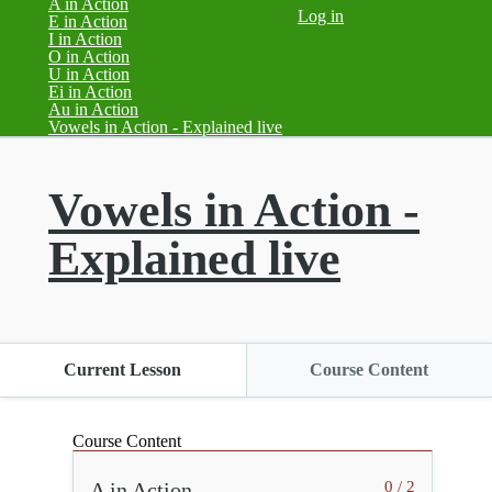
A in Action
Log in
E in Action
I in Action
O in Action
U in Action
Ei in Action
Au in Action
(current)
Vowels in Action - Explained live
Vowels in Action -
Explained live
Current Lesson
Course Content
Course Content
A in Action
0 / 2