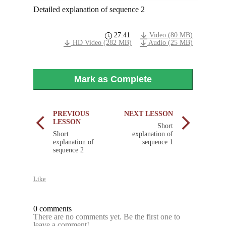
Detailed explanation of sequence 2
27:41
Video (80 MB)
HD Video (282 MB)
Audio (25 MB)
Mark as Complete
PREVIOUS
NEXT LESSON
LESSON
Short
Short
explanation of
explanation of
sequence 1
sequence 2
Like
0 comments
There are no comments yet. Be the first one to
leave a comment!