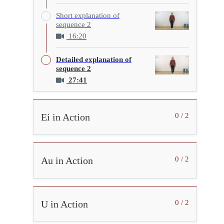
Short explanation of
sequence 2
16:20
Detailed explanation of
sequence 2
27:41
Ei in Action
0 / 2
Au in Action
0 / 2
U in Action
0 / 2