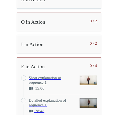
O in Action
0 / 2
I in Action
0 / 2
E in Action
0 / 4
Short explanation of
sequence 1
15:06
Detailed explanation of
sequence 1
28:48