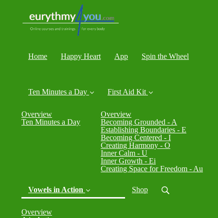
Home
Happy Heart
App
Spin the Wheel
Ten Minutes a Day
First Aid Kit
Overview
Overview
Ten Minutes a Day
Becoming Grounded - A
Establishing Boundaries - E
Becoming Centered - I
Creating Harmony - O
Inner Calm - U
Inner Growth - Ei
Creating Space for Freedom - Au
Vowels in Action
Shop
Overview