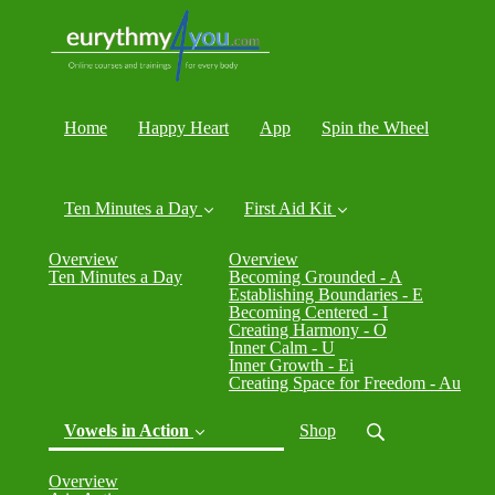
Home
Happy Heart
App
Spin the Wheel
Ten Minutes a Day
First Aid Kit
Overview
Overview
Ten Minutes a Day
Becoming Grounded - A
Establishing Boundaries - E
Becoming Centered - I
Creating Harmony - O
Inner Calm - U
Inner Growth - Ei
Creating Space for Freedom - Au
Vowels in Action
Shop
Overview