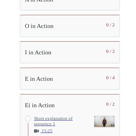
O in Action
0 / 2
I in Action
0 / 2
E in Action
0 / 4
Ei in Action
0 / 2
Short explanation of
sequence 1
15:25