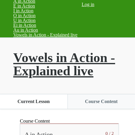
A in Action
Log in
E in Action
I in Action
O in Action
U in Action
Ei in Action
Au in Action
(current)
Vowels in Action - Explained live
Vowels in Action -
Explained live
Current Lesson
Course Content
Course Content
A in Action
0 / 2