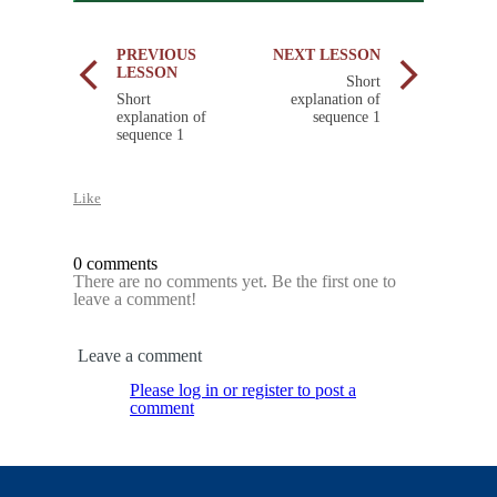
PREVIOUS
NEXT LESSON
LESSON
Short
Short
explanation of
explanation of
sequence 1
sequence 1
Like
0 comments
There are no comments yet. Be the first one to
leave a comment!
Leave a comment
Please log in or register to post a
comment