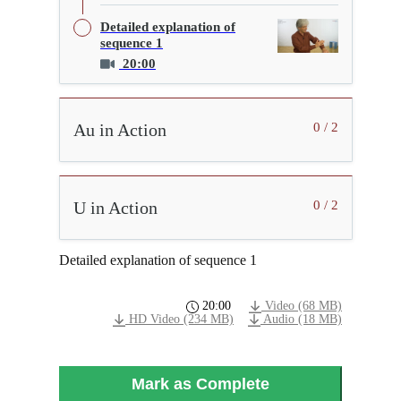
Detailed explanation of
sequence 1
20:00
Au in Action
0 / 2
U in Action
0 / 2
Detailed explanation of sequence 1
20:00
Video (68 MB)
HD Video (234 MB)
Audio (18 MB)
Mark as Complete